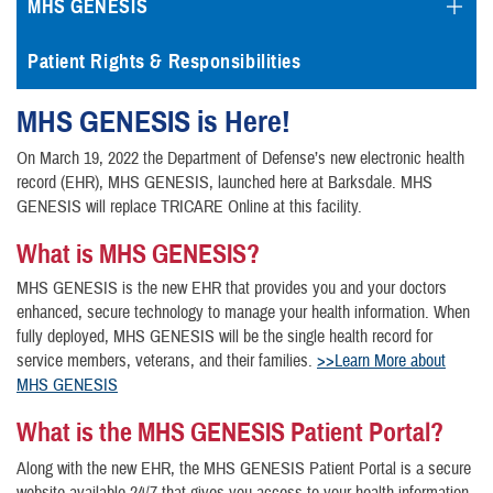
MHS GENESIS
Patient Rights & Responsibilities
MHS GENESIS is Here!
On March 19, 2022 the Department of Defense’s new electronic health
record (EHR), MHS GENESIS, launched here at Barksdale. MHS
GENESIS will replace TRICARE Online at this facility.
What is MHS GENESIS?
MHS GENESIS is the new EHR that provides you and your doctors
enhanced, secure technology to manage your health information. When
fully deployed, MHS GENESIS will be the single health record for
service members, veterans, and their families.
>>Learn More about
MHS GENESIS
What is the MHS GENESIS Patient Portal?
Along with the new EHR, the MHS GENESIS Patient Portal is a secure