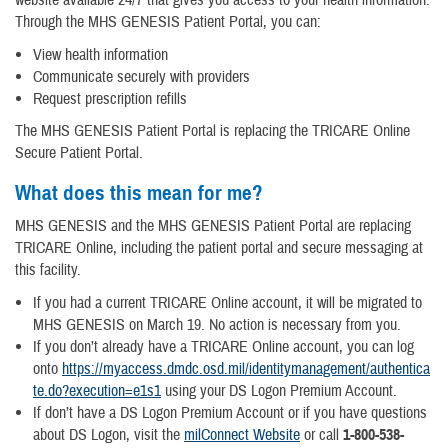
website available 24/7 that gives you access to your health information.
Through the MHS GENESIS Patient Portal, you can:
View health information
Communicate securely with providers
Request prescription refills
The MHS GENESIS Patient Portal is replacing the TRICARE Online
Secure Patient Portal.
What does this mean for me?
MHS GENESIS and the MHS GENESIS Patient Portal are replacing
TRICARE Online, including the patient portal and secure messaging at
this facility.
If you had a current TRICARE Online account, it will be migrated to
MHS GENESIS on March 19. No action is necessary from you.
If you don’t already have a TRICARE Online account, you can log
onto
https://myaccess.dmdc.osd.mil/identitymanagement/authentica
te.do?execution=e1s1
using your DS Logon Premium Account.
If don’t have a DS Logon Premium Account or if you have questions
about DS Logon, visit the
milConnect Website
or call
1-800-538-