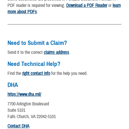
PDF reader is required for viewing.
Download a PDF Reader
or
learn
more about PDFs
.
Need to Submit a Claim?
Send it to the correct
claims address
.
Need Technical Help?
Find the
right contact info
for the help you need.
DHA
https://www.dha.mil/
7700 Arlington Boulevard
Suite 5101
Falls Church, VA 22042-5101
Contact DHA