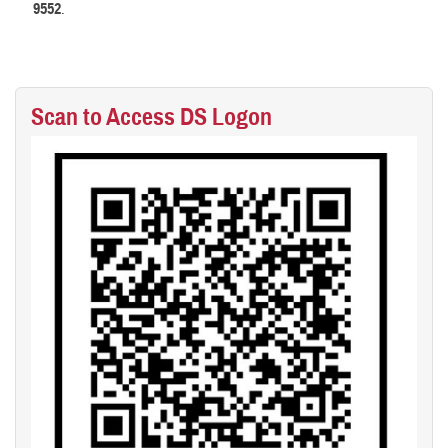
9552
.
Scan to Access DS Logon