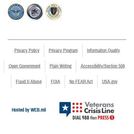
Privacy Policy
Privacy Program
Information Quality
Open Government
Plain Writing
Accessibility/Section 508
Fraud & Abuse
FOIA
No FEAR Act
USA.gov
Hosted by WEB.mil