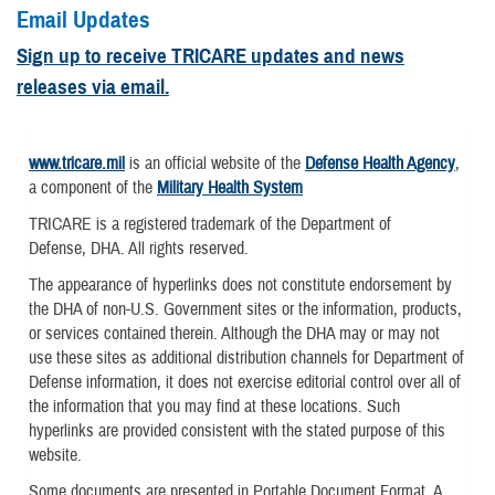
Email Updates
Sign up to receive TRICARE updates and news
releases via email.
www.tricare.mil
is an official website of the
Defense Health Agency
,
a component of the
Military Health System
TRICARE is a registered trademark of the Department of
Defense, DHA. All rights reserved.
The appearance of hyperlinks does not constitute endorsement by
the DHA of non-U.S. Government sites or the information, products,
or services contained therein. Although the DHA may or may not
use these sites as additional distribution channels for Department of
Defense information, it does not exercise editorial control over all of
the information that you may find at these locations. Such
hyperlinks are provided consistent with the stated purpose of this
website.
Some documents are presented in Portable Document Format. A