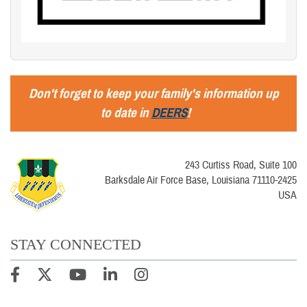
Don't forget to keep your family's information up
to date in
DEERS
!
243 Curtiss Road, Suite 100
Barksdale Air Force Base, Louisiana 71110-2425
USA
STAY CONNECTED