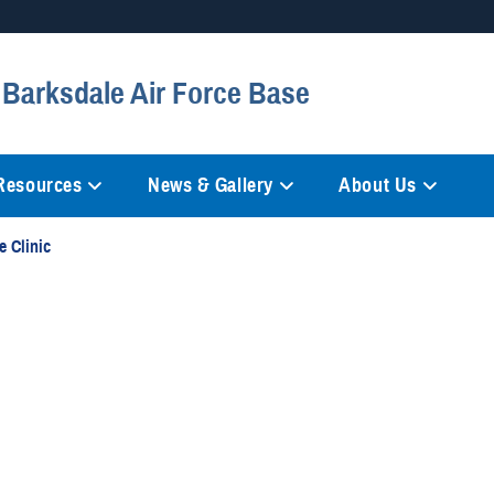
Secure .mil websites
 Barksdale Air Force Base
anization in the United States.
A
lock (
)
or
https://
mean
information only on official, 
 Resources
News & Gallery
About Us
e Clinic