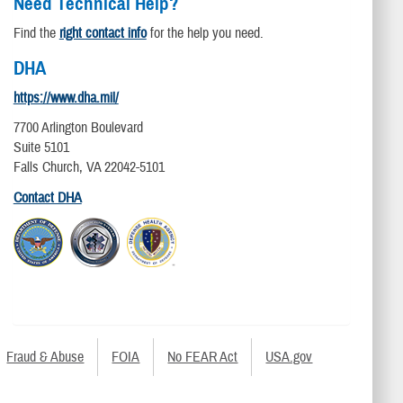
Need Technical Help?
Find the
right contact info
for the help you need.
DHA
https://www.dha.mil/
7700 Arlington Boulevard
Suite 5101
Falls Church, VA 22042-5101
Contact DHA
Fraud & Abuse
FOIA
No FEAR Act
USA.gov