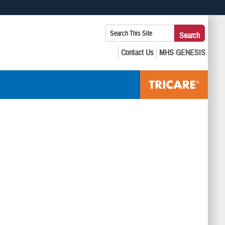
 use HTTPS
Search
Search
s you’ve safely connected to the .mil website. Share sensitive
This
secure websites.
Site: