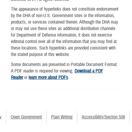
The appearance of hyperlinks does not constitute endorsement
by the DHA of non-U.S. Government sites or the information,
products, or services contained therein. Although the DHA may
or may not use these sites as additional distribution channels
for Department of Defense information, it does not exercise
editorial control over all of the information that you may find at
these locations. Such hyperlinks are provided consistent with
the stated purpose of this website.
Some documents are presented in Portable Document Format.
A PDF reader is required for viewing.
Download a PDF
Reader
or
learn more about PDFs
.
y
Open Government
Plain Writing
Accessibility/Section 508