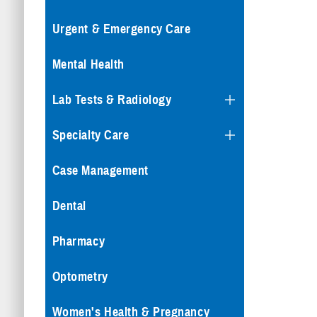
Urgent & Emergency Care
Mental Health
Lab Tests & Radiology
Specialty Care
Case Management
Dental
Pharmacy
Optometry
Women's Health & Pregnancy