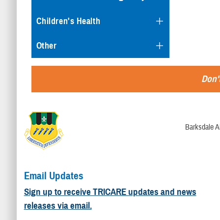
Children's Health
Other
Don't
Barksdale A
Email Updates
Sign up to receive TRICARE updates and news
releases via email.