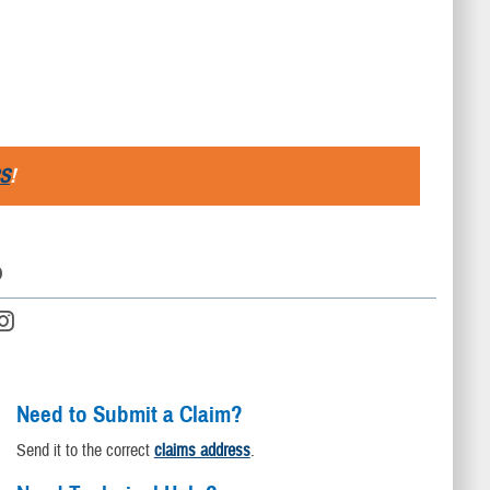
S
!
D
Need to Submit a Claim?
Send it to the correct
claims address
.