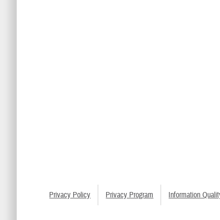
Privacy Policy
Privacy Program
Information Qualit