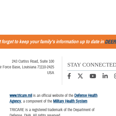
 forget to keep your family's information up to date in
DEER
243 Curtiss Road, Suite 100
STAY CONNECTE
ir Force Base, Louisiana 71110-2425
USA
www.tricare.mil
is an official website of the
Defense Health
Agency
, a component of the
Military Health System
TRICARE is a registered trademark of the Department of
Defense, DHA. All rights reserved.