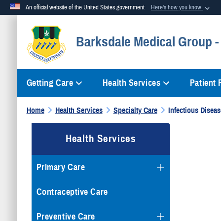
An official website of the United States government
Here's how you know
Official websites use .mil
Barksdale Medical Group -
A
.mil
website belongs to an official U.S. Department of Defense org
Getting Care
Health Services
Patient
Home
Health Services
Specialty Care
Infectious Diseas
Health Services
Primary Care
Contraceptive Care
Preventive Care